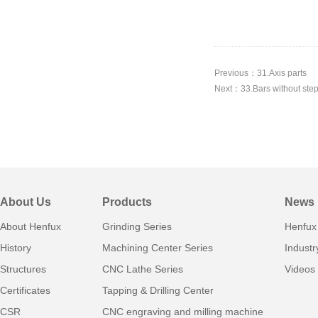
Previous：31.Axis parts
Next：33.Bars without ste
About Us
Products
News
About Henfux
Grinding Series
Henfux
History
Machining Center Series
Indust
Structures
CNC Lathe Series
Videos
Certificates
Tapping & Drilling Center
CSR
CNC engraving and milling machine