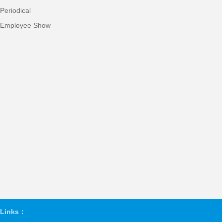
Periodical
Employee Show
Links：