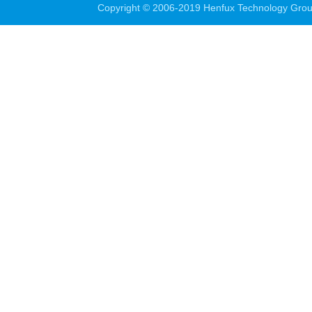
Copyright © 2006-2019 Henfux Technology Grou