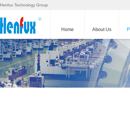
Henfux Technology Group
Home
About Us
P