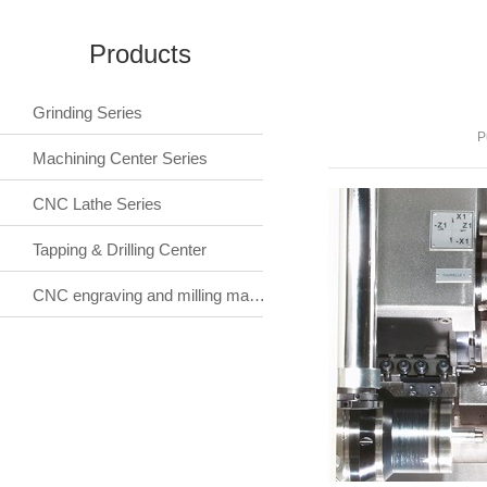
Products
Grinding Series
P
Machining Center Series
CNC Lathe Series
Tapping & Drilling Center
CNC engraving and milling machine